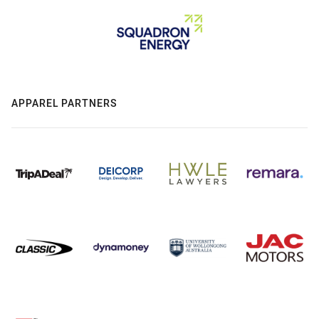
APPAREL PARTNERS