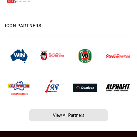
ICON PARTNERS
View All Partners