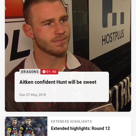
DRAGONS
01:46
Aitken confident Hunt will be sweet
Sun 27 May, 2018
EXTENDED HIGHLIGHTS
Extended highlights: Round 12