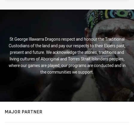
St George Illawarra Dragons respect and honour the Traditional
Custodians of the land and pay our respects to their Elders past,
present and future. We acknowledge the stories, traditions and
living cultures of Aboriginal and Torres Strait Islanders peoples,
where our games are played, our programs are conducted and in
the communities we support.
MAJOR PARTNER