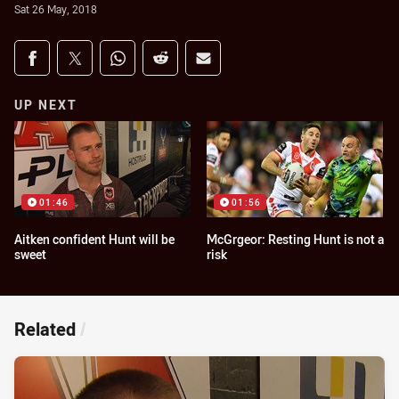
Sat 26 May, 2018
Share on social media
Share via Facebook
Share via Twitter
Share via Whats-app
Share via Reddit
Share via Email
UP NEXT
01:46
01:56
Aitken confident Hunt will be
McGrgeor: Resting Hunt is not a
sweet
risk
Related
/