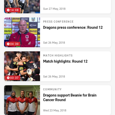
Sun 27 May, 2018
14:08
PRESS CONFERENCE
Dragons press conference: Round 12
Sat 26 May, 2018
04:30
MATCH HIGHLIGHTS
Match highlights: Round 12
Sat 26 May, 2018
03:37
COMMUNITY
Dragons support Beanie for Brain
Cancer Round
Wed 23 May, 2018