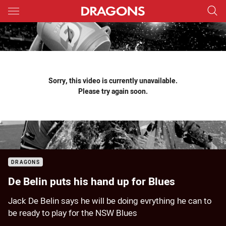
Main
You have skipped the navigation, tab for page content
Sorry, this video is currently unavailable.
Please try again soon.
DRAGONS
De Belin puts his hand up for Blues
Jack De Belin says he will be doing evrything he can to
be ready to play for the NSW Blues