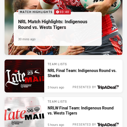
MATCH HIGHLIGHTS
03:40
NRL Match Highlights: Indigenous
Round vs. Wests Tigers
30 mins ago
TEAM LISTS
NRL Final Team: Indigenous Round vs.
Sharks
3 hours ago
PRESENTED BY
TEAM LISTS
NRLW Final Team: Indigenous Round
vs. Wests Tigers
5 hours ago
PRESENTED BY