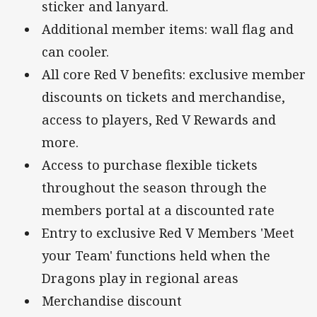
sticker and lanyard.
Additional member items: wall flag and
can cooler.
All core Red V benefits: exclusive member
discounts on tickets and merchandise,
access to players, Red V Rewards and
more.
Access to purchase flexible tickets
throughout the season through the
members portal at a discounted rate
Entry to exclusive Red V Members 'Meet
your Team' functions held when the
Dragons play in regional areas
Merchandise discount