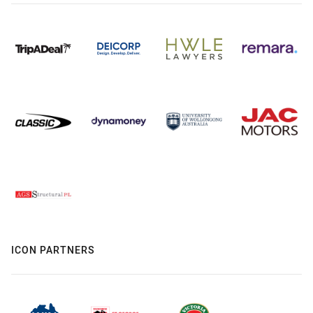
ICON PARTNERS