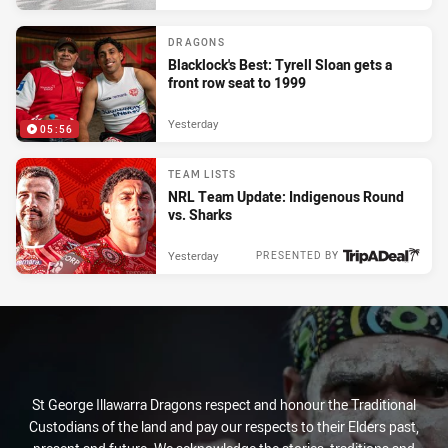
DRAGONS
Blacklock's Best: Tyrell Sloan gets a
front row seat to 1999
Yesterday
05:56
TEAM LISTS
NRL Team Update: Indigenous Round
vs. Sharks
Yesterday
PRESENTED BY
St George Illawarra Dragons respect and honour the Traditional
Custodians of the land and pay our respects to their Elders past,