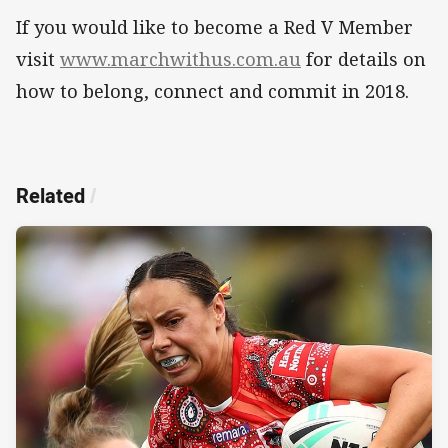
If you would like to become a Red V Member
visit
www.marchwithus.com.au
for details on
how to belong, connect and commit in 2018.
Related
/