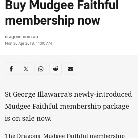
Buy Mudgee Faithful
membership now
Author
dragons.com.au
Timestamp
Mon 30 Apr 2018, 11:00 AM
Share on social media
Share via Facebook
Share via Twitter
Share via Whats-app
Share via Reddit
Share via Email
St George Illawarra's newly-introduced
Mudgee Faithful membership package
is on sale now.
The Dragons' Mudgee Faithful membership