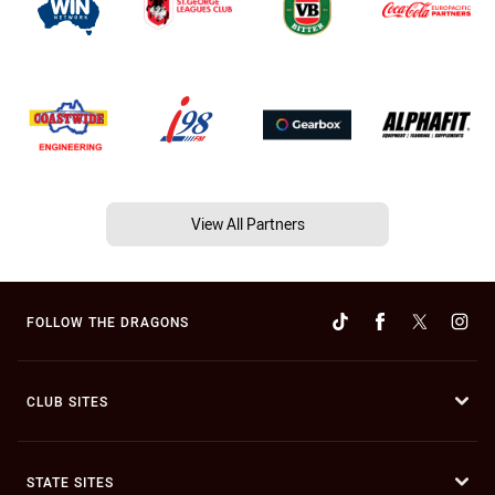
View All Partners
FOLLOW THE DRAGONS
CLUB SITES
STATE SITES