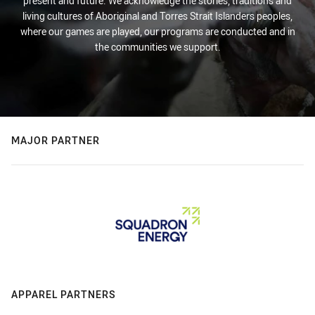
present and future. We acknowledge the stories, traditions and
living cultures of Aboriginal and Torres Strait Islanders peoples,
where our games are played, our programs are conducted and in
the communities we support.
MAJOR PARTNER
APPAREL PARTNERS