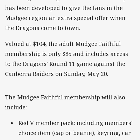
has been developed to give the fans in the
Mudgee region an extra special offer when
the Dragons come to town.
Valued at $104, the adult Mudgee Faithful
membership is only $85 and includes access
to the Dragons' Round 11 game against the
Canberra Raiders on Sunday, May 20.
The Mudgee Faithful membership will also
include:
Red V member pack: including members'
choice item (cap or beanie), keyring, car