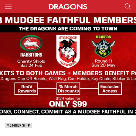
Main
You have skipped the navigation, tab for page content
MEMBERSHIP