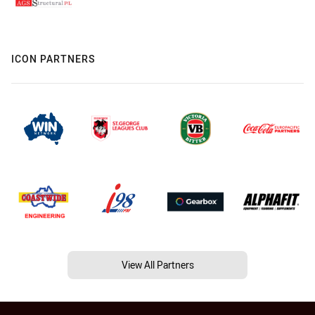
ICON PARTNERS
View All Partners