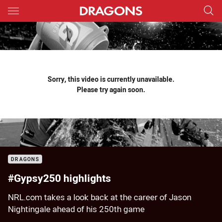
Main
You have skipped the navigation, tab for page content
Sorry, this video is currently unavailable.
Please try again soon.
DRAGONS
#Gypsy250 highlights
NRL.com takes a look back at the career of Jason
Nightingale ahead of his 250th game