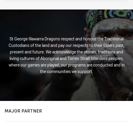
St George Illawarra Dragons respect and honour the Traditional
Custodians of the land and pay our respects to their Elders past,
present and future. We acknowledge the stories, traditions and
living cultures of Aboriginal and Torres Strait Islanders peoples,
where our games are played, our programs are conducted and in
the communities we support.
MAJOR PARTNER