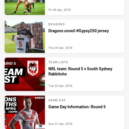
Fri 06 Apr, 2018
DRAGONS
Dragons unveil #Gypsy250 jersey
Thu 05 Apr, 2018
TEAM LISTS
NRL team: Round 5 v South Sydney
Rabbitohs
Tue 03 Apr, 2018
GAME DAY
Game Day Information: Round 5
Sun 01 Apr, 2018