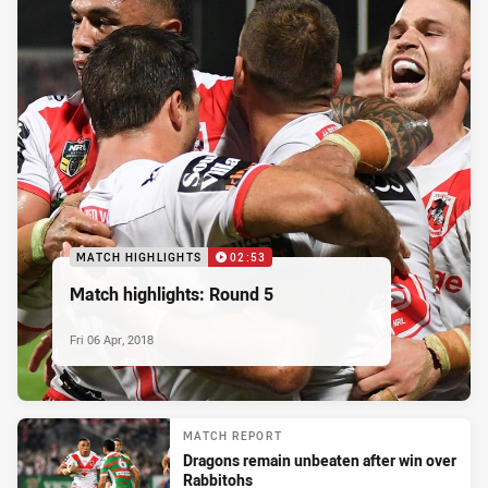
MATCH HIGHLIGHTS
02:53
Match highlights: Round 5
Fri 06 Apr, 2018
MATCH REPORT
Dragons remain unbeaten after win over
Rabbitohs