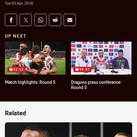
Tue 03 Apr, 2018
Share on social media
Share via Facebook
Share via Twitter
Share via Whats-app
Share via Reddit
Share via Email
UP NEXT
02:53
09:47
Match highlights: Round 5
Dragons press conference:
Round 5
Related
/