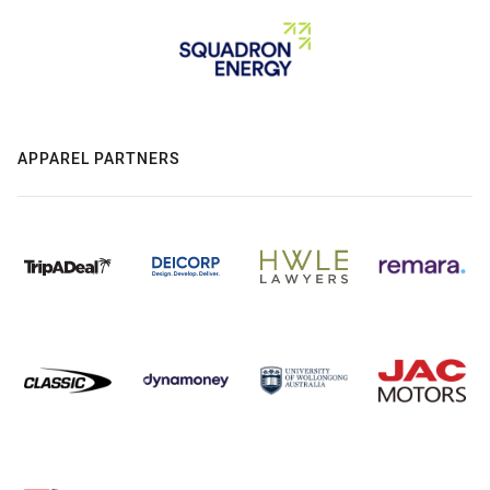
APPAREL PARTNERS