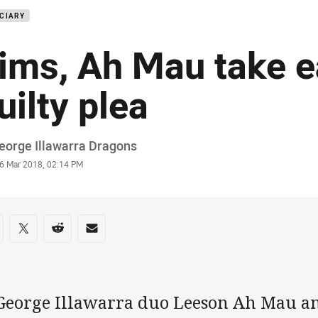
CIARY
ims, Ah Mau take e
uilty plea
or
eorge Illawarra Dragons
stamp
6 Mar 2018, 02:14 PM
re on social media
are via Facebook
Share via Twitter
Share via Reddit
Share via Email
 George Illawarra duo Leeson Ah Mau a