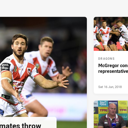
DRAGONS
McGregor cons
representative
Sat 16 Jun, 2018
mates throw