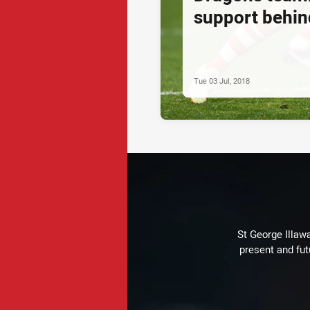
support behin
Tue 03 Jul, 2018
St George Illaw
present and fut