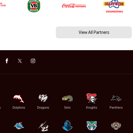
View All Partners
s
Dolphins
Dragons
Eels
Knights
Panthers