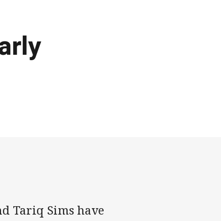
arly
nd Tariq Sims have