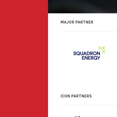
MAJOR PARTNER
ICON PARTNERS