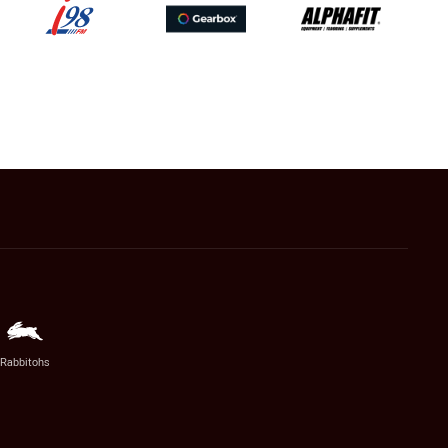
Rabbitohs