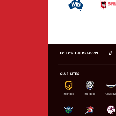
FOLLOW THE DRAGONS
CLUB SITES
Broncos
Bulldogs
Cowboy