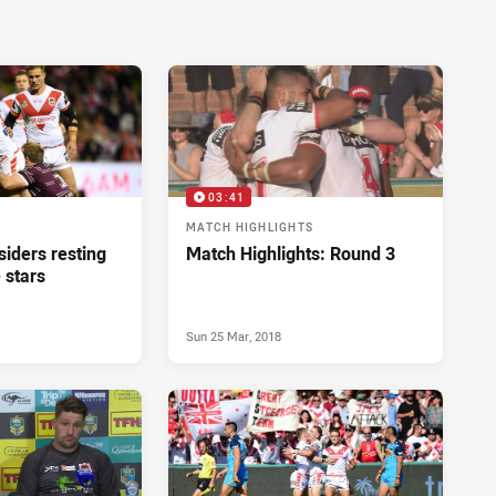
03:41
MATCH HIGHLIGHTS
iders resting
Match Highlights: Round 3
 stars
Sun 25 Mar, 2018