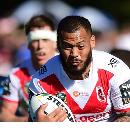
for page content