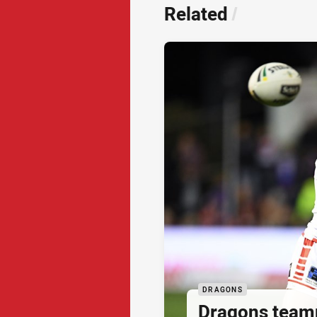
Related
/
DRAGONS
Dragons team