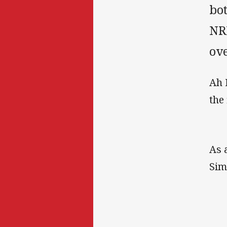
bot
NR
ove
Ah 
the
As 
Sim