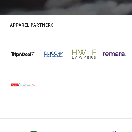
APPAREL PARTNERS