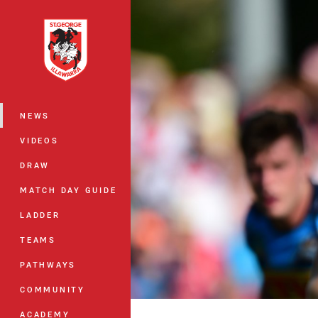
You have skipped the navigation, tab 
Main
NEWS
VIDEOS
DRAW
MATCH DAY GUIDE
LADDER
TEAMS
PATHWAYS
COMMUNITY
ACADEMY