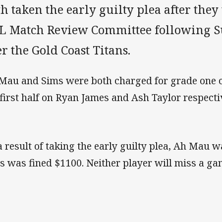
h taken the early guilty plea after they
L Match Review Committee following S
r the Gold Coast Titans.
Mau and Sims were both charged for grade one ca
 first half on Ryan James and Ash Taylor respectiv
a result of taking the early guilty plea, Ah Mau 
s was fined $1100. Neither player will miss a g