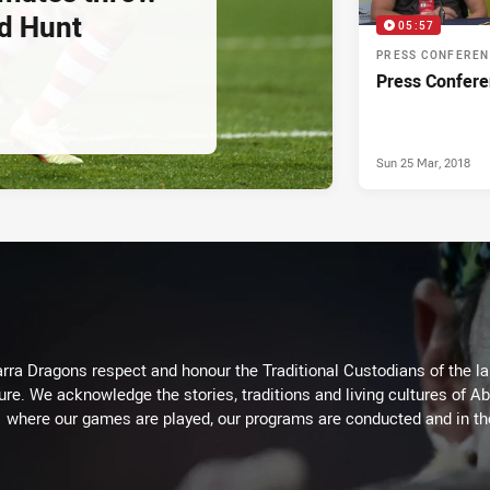
d Hunt
05:57
PRESS CONFERE
Press Confere
Sun 25 Mar, 2018
arra Dragons respect and honour the Traditional Custodians of the lan
ure. We acknowledge the stories, traditions and living cultures of Ab
where our games are played, our programs are conducted and in t