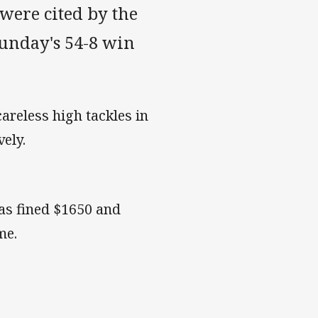
 were cited by the
unday's 54-8 win
reless high tackles in
ely.
was fined $1650 and
ame.