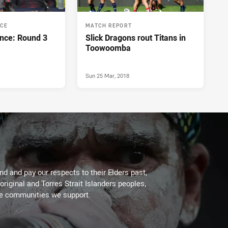
NCE
MATCH REPORT
nce: Round 3
Slick Dragons rout Titans in
Toowoomba
Sun 25 Mar, 2018
d and pay our respects to their Elders past,
original and Torres Strait Islanders peoples,
he communities we support.