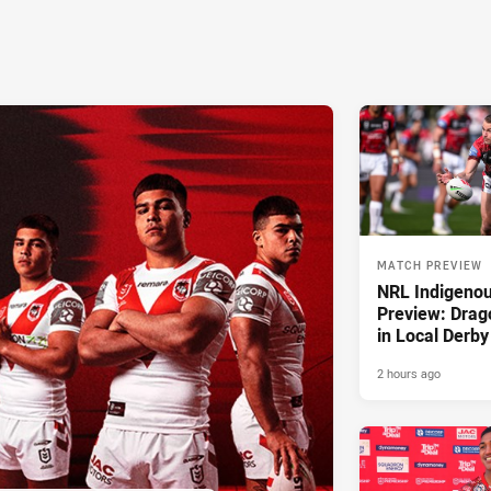
MATCH PREVIEW
NRL Indigeno
Preview: Drag
in Local Derby
2 hours ago