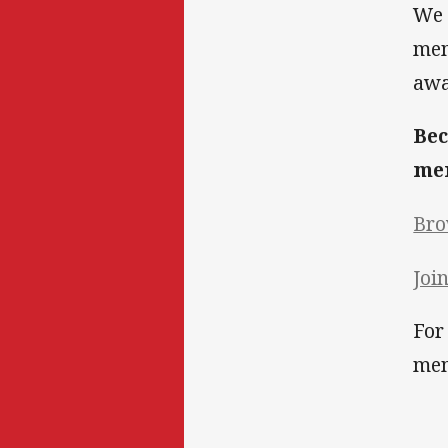
We 
mem
awa
Bec
mem
Bro
Joi
For
mem