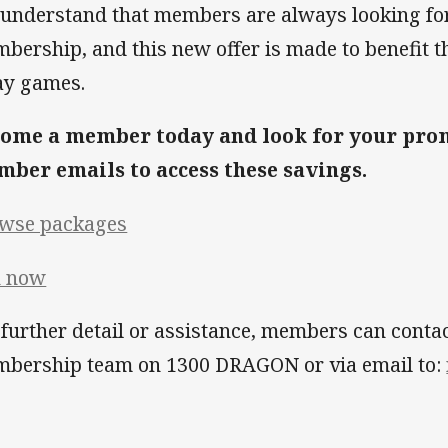
understand that members are always looking for
bership, and this new offer is made to benefit th
y games.
ome a member today and look for your prom
ber emails to access these savings.
wse packages
n now
 further detail or assistance, members can conta
bership team on 1300 DRAGON or via email to: