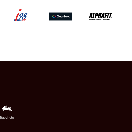
Rabbitohs