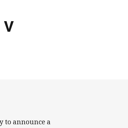
d V
y to announce a