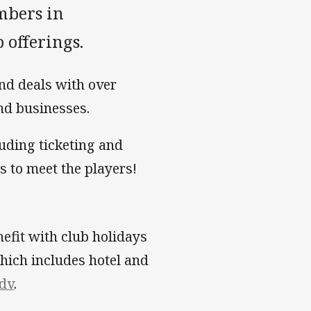
mbers in
 offerings.
nd deals with over
nd businesses.
luding ticketing and
 to meet the players!
efit with club holidays
which includes hotel and
edv
.