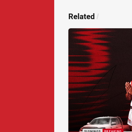
Related
/
SIGNINGS
BREAKING