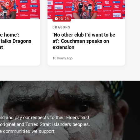
03:29
DRAGONS
ke home’:
‘No other club I’d want to be
 talks Dragons
at’: Couchman speaks on
nt
extension
10 hours ago
d and pay our respects to their Elders past,
original and Torres Strait Islanders peoples,
he communities we support.