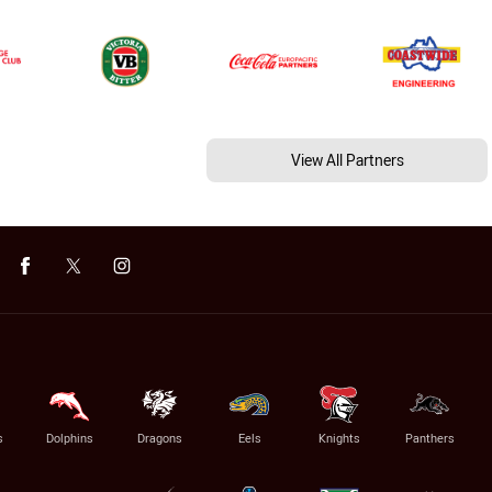
View All Partners
s
Dolphins
Dragons
Eels
Knights
Panthers