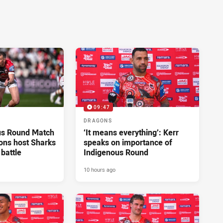
09:47
DRAGONS
us Round Match
‘It means everything’: Kerr
ons host Sharks
speaks on importance of
 battle
Indigenous Round
10 hours ago