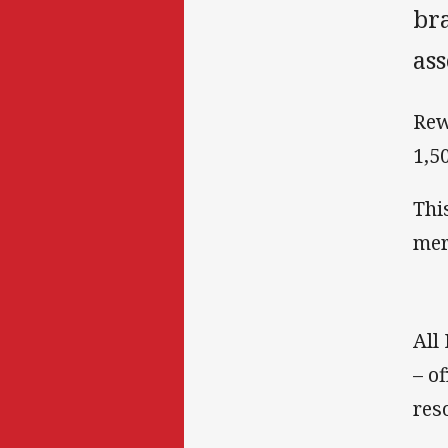
br
ass
Rew
1,5
Thi
mer
All
– o
res