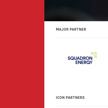
MAJOR PARTNER
ICON PARTNERS