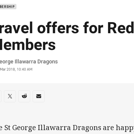
BERSHIP
ravel offers for Re
embers
or
eorge Illawarra Dragons
stamp
 Mar 2018, 10:40 AM
re on social media
are via Facebook
Share via Twitter
Share via Reddit
Share via Email
e St George Illawarra Dragons are happ