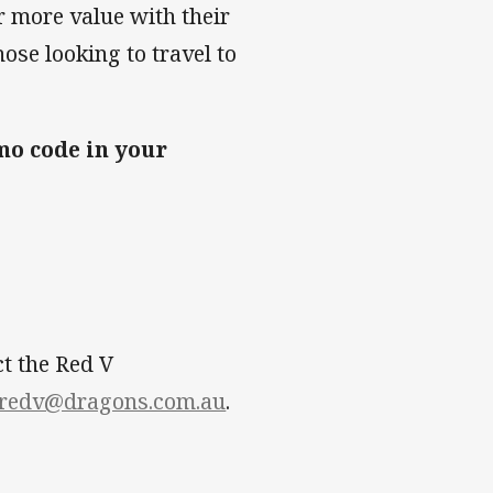
 more value with their
ose looking to travel to
o code in your
ct the Red V
redv@dragons.com.au
.