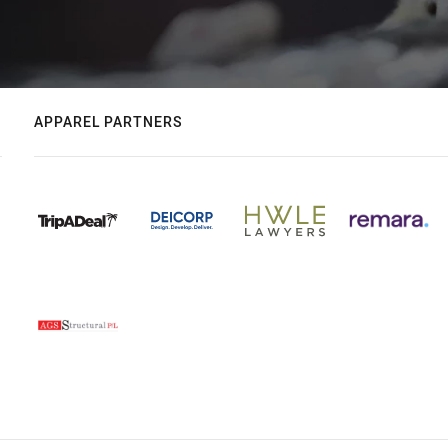
APPAREL PARTNERS