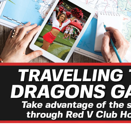
for page content