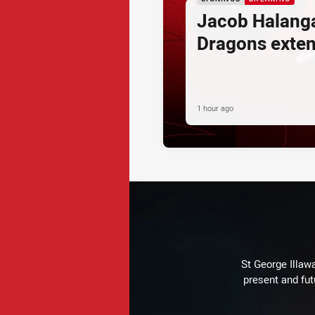
Jacob Halang
Dragons exte
1 hour ago
St George Illaw
present and fut