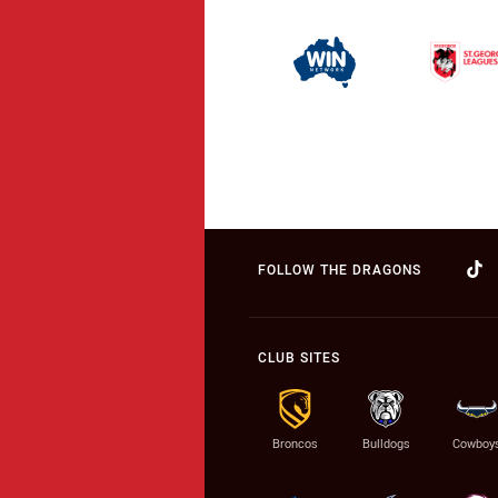
FOLLOW THE DRAGONS
CLUB SITES
Broncos
Bulldogs
Cowboy