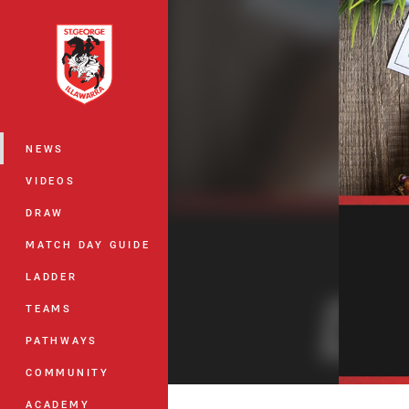
You have skipped the navigation, tab 
Main
NEWS
VIDEOS
DRAW
MATCH DAY GUIDE
LADDER
TEAMS
PATHWAYS
COMMUNITY
ACADEMY