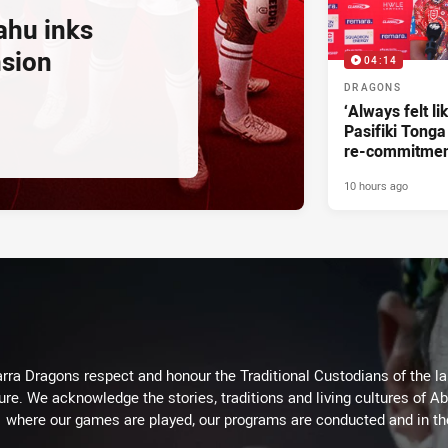
ahu inks
nsion
04:14
DRAGONS
‘Always felt li
Pasifiki Tonga
re-commitme
10 hours ago
arra Dragons respect and honour the Traditional Custodians of the lan
ure. We acknowledge the stories, traditions and living cultures of Ab
where our games are played, our programs are conducted and in t