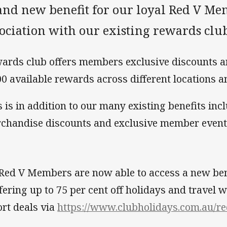
and new benefit for our loyal Red V Me
ociation with our existing rewards club
ards club offers members exclusive discounts a
00 available rewards across different locations a
s is in addition to our many existing benefits inc
chandise discounts and exclusive member events
 Red V Members are now able to access a new ben
ffering up to 75 per cent off holidays and travel 
ort deals via
https://www.clubholidays.com.au/r