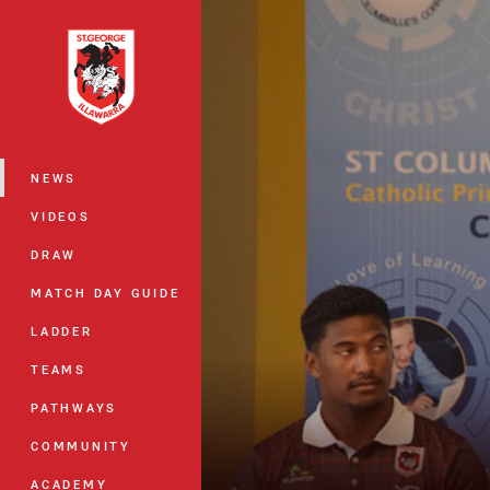
You have skipped the navigation, tab 
Main
NEWS
VIDEOS
DRAW
MATCH DAY GUIDE
LADDER
TEAMS
PATHWAYS
COMMUNITY
ACADEMY