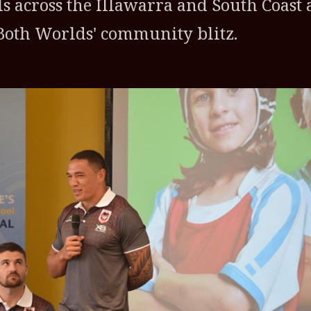
ls across the Illawarra and South Coast 
f Both Worlds' community blitz.