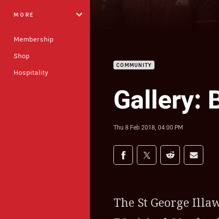
MORE
Membership
Shop
COMMUNITY
Hospitality
Gallery: 
Thu 8 Feb 2018, 04:00 PM
Share on social med
Share via Facebook
Share via Twitter
Share via Redd
Share v
The St George Ill