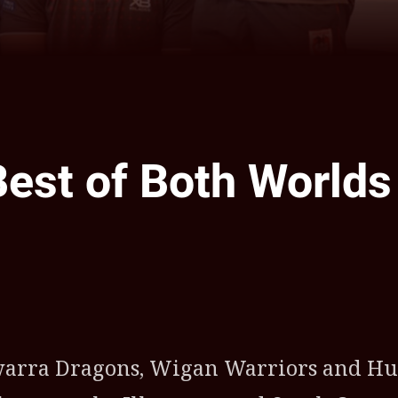
Best of Both Worlds
ia
it
ia Email
awarra Dragons, Wigan Warriors and Hu