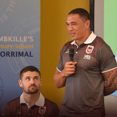
for page content