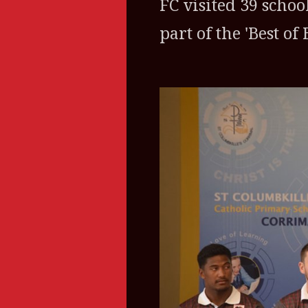
FC visited 39 schoo
part of the 'Best o