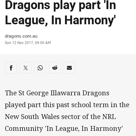
Dragons play part 'In
League, In Harmony'
Author
dragons.com.au
Timestamp
Sun 12 Nov 2017, 09:00 AM
Share on social media
Share via Facebook
Share via Twitter
Share via Whats-app
Share via Reddit
Share via Email
The St George Illawarra Dragons
played part this past school term in the
New South Wales sector of the NRL
Community 'In League, In Harmony'