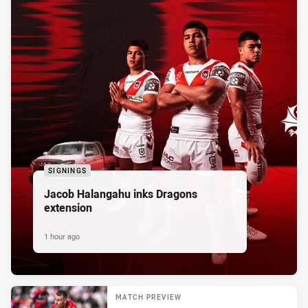
SIGNINGS
Jacob Halangahu inks Dragons
extension
1 hour ago
MATCH PREVIEW