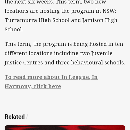
the next six weeks. This term, two new
locations are hosting the program in NSW:
Turramurra High School and Jamison High
School.
This term, the program is being hosted in ten
different locations including two Juvenile
Justice Centres and three behavioural schools.
To read more about In League, In
Harmony, click here
Related
/