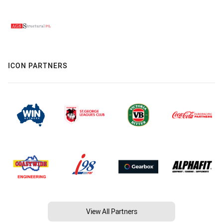
ICON PARTNERS
View All Partners