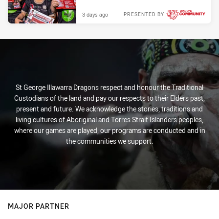
3 days ago
PRESENTED BY
St George Illawarra Dragons respect and honour the Traditional
Custodians of the land and pay our respects to their Elders past,
present and future. We acknowledge the stories, traditions and
living cultures of Aboriginal and Torres Strait Islanders peoples,
where our games are played, our programs are conducted and in
the communities we support.
MAJOR PARTNER