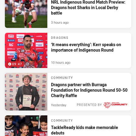
NRL Indigenous Round Match Preview:
Dragons host Sharks in Local Derby
battle
3 hours ago
DRAGONS
‘It means everything’: Kerr speaks on
importance of Indigenous Round
10 hours ago
09:47
COMMUNITY
Dragons partner with Burraga
Foundation for Indigenous Round 50-50
Charity Raffle
Yesterday
PRESENTED BY
COMMUNITY
TackleReady kids make memorable
debuts