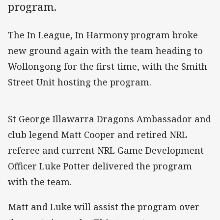
program.
The In League, In Harmony program broke
new ground again with the team heading to
Wollongong for the first time, with the Smith
Street Unit hosting the program.
St George Illawarra Dragons Ambassador and
club legend Matt Cooper and retired NRL
referee and current NRL Game Development
Officer Luke Potter delivered the program
with the team.
Matt and Luke will assist the program over