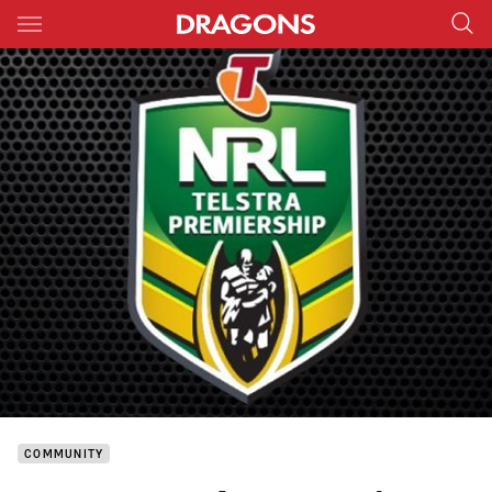
Main
You have skipped the navigation, tab for page content
COMMUNITY