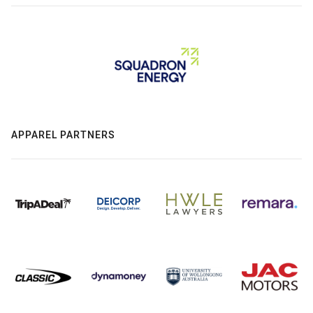
APPAREL PARTNERS