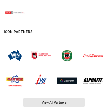
ICON PARTNERS
View All Partners