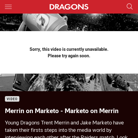
Main
You have skipped the navigation, tab for page content
Sorry, this video is currently unavailable.
Please try again soon.
VIDEO
Merrin on Marketo - Marketo on Merrin
Young Dragons Trent Merrin and Jake Marketo have
taken their firsts steps into the media world by
interviewing each other after the Raiders match. Look