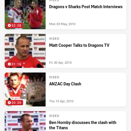
VIDEO
Dragons v Sharks Post Match Interviews
Mon 03 May, 2010
02:28
VIDEO
Matt Cooper Talks to Dragons TV
Fri 30 Apr, 2010
01:16
VIDEO
ANZAC Day Clash
Thu 15 Apr, 2010
00:30
VIDEO
Ben Hornby discusses the clash with
the Titans