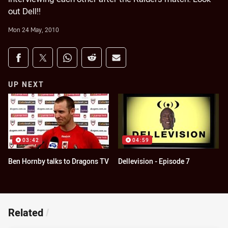
out Dell!!
Mon 24 May, 2010
Share on social media
Share via Facebook
Share via Twitter
Share via Whats-app
Share via Reddit
Share via Email
UP NEXT
03:42
04:59
Ben Hornby talks to Dragons TV
Dellevision - Episode 7
Related
/