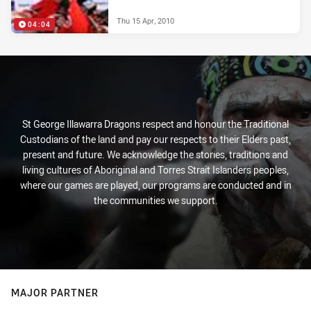
Thu 15 Apr, 2010
04:04
St George Illawarra Dragons respect and honour the Traditional
Custodians of the land and pay our respects to their Elders past,
present and future. We acknowledge the stories, traditions and
living cultures of Aboriginal and Torres Strait Islanders peoples,
where our games are played, our programs are conducted and in
the communities we support.
MAJOR PARTNER