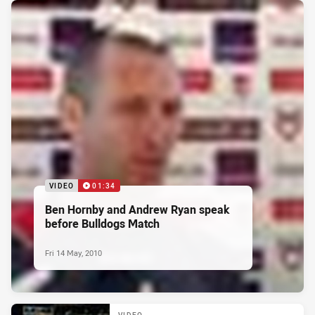
VIDEO
01:34
Ben Hornby and Andrew Ryan speak
before Bulldogs Match
Fri 14 May, 2010