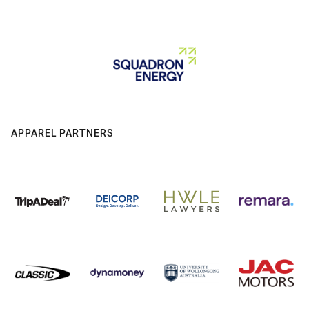
APPAREL PARTNERS