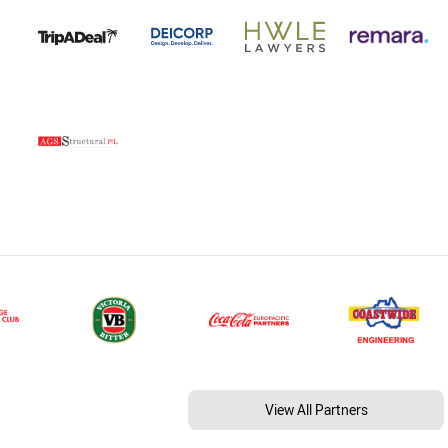
View All Partners