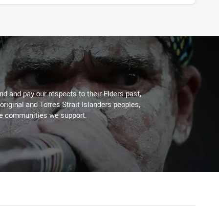
d and pay our respects to their Elders past,
original and Torres Strait Islanders peoples,
he communities we support.