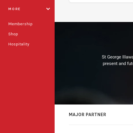
MORE
Stats
Membership
Shop
Hospitality
St George Illaw
present and fut
MAJOR PARTNER