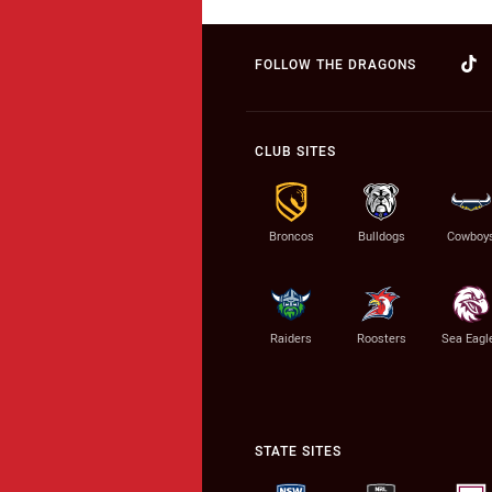
FOLLOW THE DRAGONS
CLUB SITES
Broncos
Bulldogs
Cowboy
Raiders
Roosters
Sea Eagl
STATE SITES