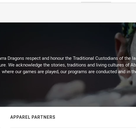
arra Dragons respect and honour the Traditional Custodians of the lan
ure. We acknowledge the stories, traditions and living cultures of Ab
where our games are played, our programs are conducted and in t
APPAREL PARTNERS