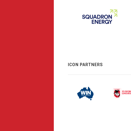
ICON PARTNERS