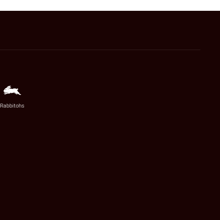
Rabbitohs