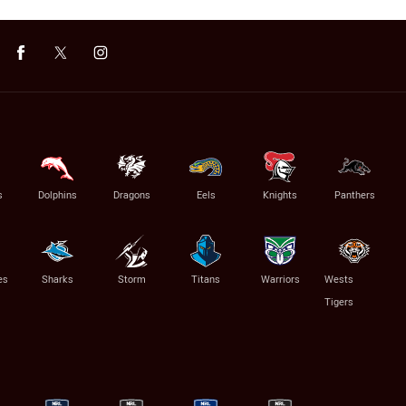
s
Dolphins
Dragons
Eels
Knights
Panthers
es
Sharks
Storm
Titans
Warriors
Wests
Tigers