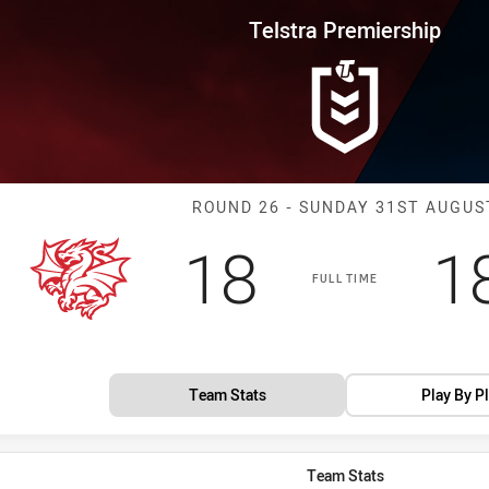
for page content
rship Round 26 Dragons vs Rai
Telstra Premiership
Match: Dragons
ROUND 26 - SUNDAY 31ST AUGUS
Scored
points
S
18
1
FULL TIME
Team Stats
Play By P
Team Stats