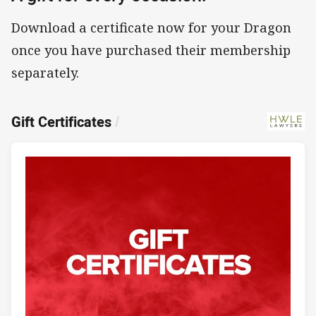
Download a certificate now for your Dragon
once you have purchased their membership
separately.
Gift Certificates
/