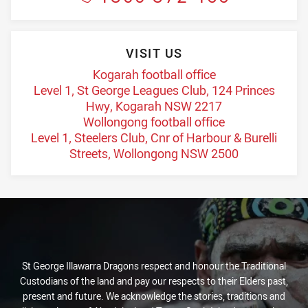
VISIT US
Kogarah football office
Level 1, St George Leagues Club, 124 Princes
Hwy, Kogarah NSW 2217
Wollongong football office
Level 1, Steelers Club, Cnr of Harbour & Burelli
Streets, Wollongong NSW 2500
St George Illawarra Dragons respect and honour the Traditional
Custodians of the land and pay our respects to their Elders past,
present and future. We acknowledge the stories, traditions and