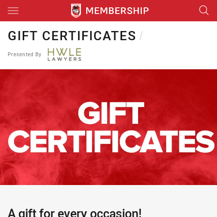
Main
You have skipped the navigation, tab for page content
GIFT CERTIFICATES
/
Presented By
A gift for every occasion!