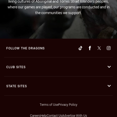
living cultures of Aboriginal and Torres Strait Islanders peoples,
where our games are played, our programs are conducted and in
the communities we support.
FOLLOW THE DRAGONS
CLUB SITES
STATE SITES
Terms of Use
Privacy Policy
Careers
Help
Contact Us
Advertise With Us