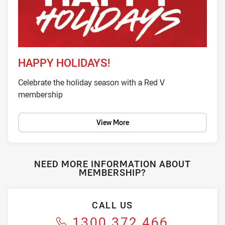
HAPPY HOLIDAYS!
Celebrate the holiday season with a Red V
membership
View More
NEED MORE INFORMATION ABOUT
MEMBERSHIP?
CALL US
1300 372 466