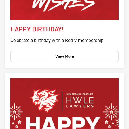
HAPPY BIRTHDAY!
Celebrate a birthday with a Red V membership
View More