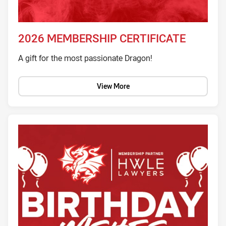
2026 MEMBERSHIP CERTIFICATE
A gift for the most passionate Dragon!
View More