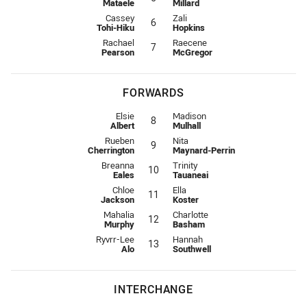
Mataele
Millard
Five-Eighth for Eels is number 6
Five-Eighth for Dragons is number
Cassey
Zali
6
Tohi-Hiku
Hopkins
Halfback for Eels is number 7
Halfback for Dragons is number 7
Rachael
Raecene
7
Pearson
McGregor
FORWARDS
Prop for Eels is number 8
Prop for Dragons is number 8
Elsie
Madison
8
Albert
Mulhall
Hooker for Eels is number 9
Hooker for Dragons is number 9
Rueben
Nita
9
Cherrington
Maynard-Perrin
Prop for Eels is number 10
Prop for Dragons is number 10
Breanna
Trinity
10
Eales
Tauaneai
2nd Row for Eels is number 11
2nd Row for Dragons is number 11
Chloe
Ella
11
Jackson
Koster
2nd Row for Eels is number 12
2nd Row for Dragons is number 12
Mahalia
Charlotte
12
Murphy
Basham
Lock for Eels is number 13
Lock for Dragons is number 13
Ryvrr-Lee
Hannah
13
Alo
Southwell
INTERCHANGE