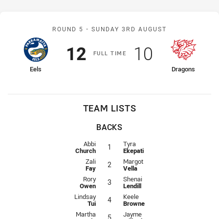
Match: Eels v Dragons
ROUND 5 -
SUNDAY 3RD AUGUST
Scored
points
Scored
points
12
10
F
ULL
T
IME
home Team
away Team
Eels
Dragons
TEAM LISTS
BACKS
Fullback for Eels is number 1
Fullback for Dragons is number 1
Abbi
Tyra
1
Church
Ekepati
Winger for Eels is number 2
Winger for Dragons is number 2
Zali
Margot
2
Fay
Vella
Centre for Eels is number 3
Centre for Dragons is number 3
Rory
Shenai
3
Owen
Lendill
Centre for Eels is number 4
Centre for Dragons is number 4
Lindsay
Keele
4
Tui
Browne
Winger for Eels is number 5
Winger for Dragons is number 5
Martha
Jayme
5