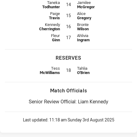
Interchange for Eels is number 14
Interchange for Dragons is numbe
Taneka
Jamilee
14
Todhunter
McGregor
Interchange for Eels is number 15
Interchange for Dragons is numbe
Paige
Alice
15
Travis
Gregory
Interchange for Eels is number 16
Interchange for Dragons is numbe
Kennedy
Bronte
16
Cherrington
Wilson
Interchange for Eels is number 17
Interchange for Dragons is numbe
Fleur
Ahlivia
17
Ginn
Ingram
RESERVES
Replacement for Eels is number 18
Replacement for Dragons is numb
Tess
Tahlia
18
McWilliams
O'Brien
Match Officials
Senior Review Official: Liam Kennedy
Last updated:
11:18 am Sunday 3rd August 2025